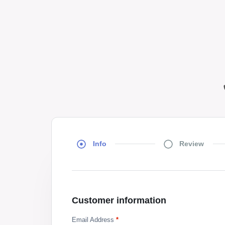
Info
Review
Customer information
Email Address
*