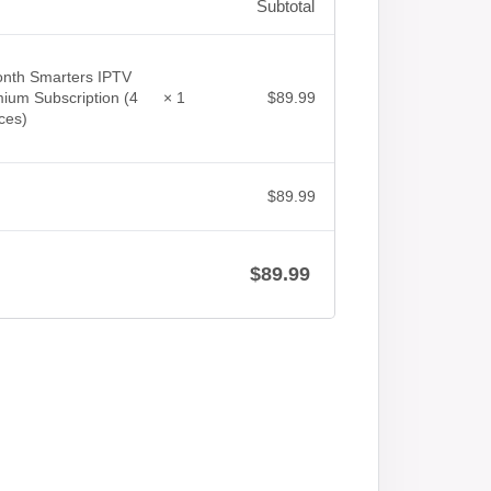
Subtotal
nth Smarters IPTV
$
89.99
ium Subscription (4
× 1
ces)
$
89.99
$
89.99