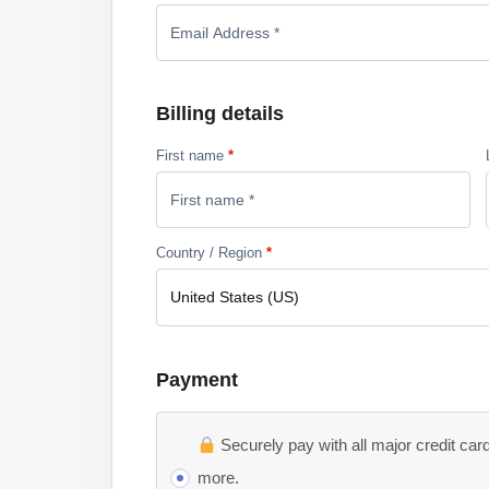
Billing details
First name
*
Country / Region
*
United States (US)
Payment
Securely pay with all major credit car
more.