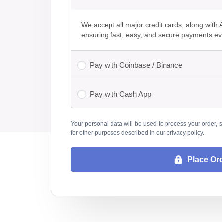
We accept all major credit cards, along wit
ensuring fast, easy, and secure payments ev
Pay with Coinbase / Binance
Pay with Cash App
Your personal data will be used to process your order, 
for other purposes described in our
privacy policy
.
Place Or