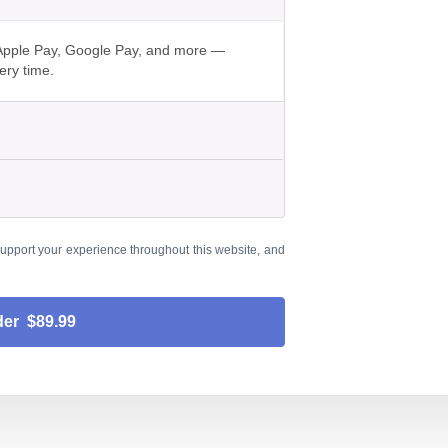
h Apple Pay, Google Pay, and more —
ery time.
support your experience throughout this website, and
der $89.99