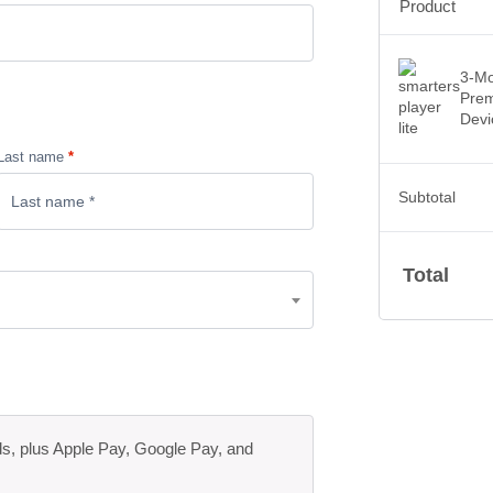
Product
3-Mo
Prem
Devi
Last name
*
Subtotal
Total
ds, plus Apple Pay, Google Pay, and