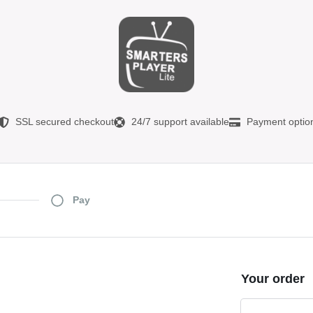
SSL secured checkout
24/7 support available
Payment optio
Pay
Your order