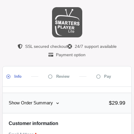
SSL secured checkout
24/7 support available
Payment option
Info
Review
Pay
$29.99
Show Order Summary
Customer information