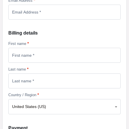
Email Address
*
Billing details
First name
*
Last name
*
Country / Region
*
United States (US)
Payment