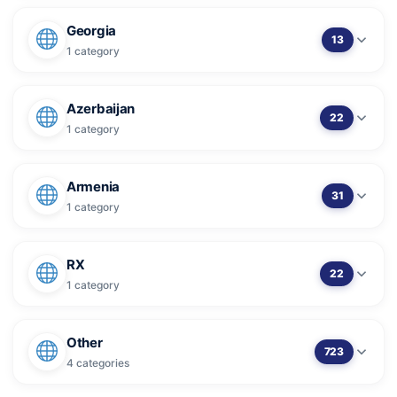
Georgia
13
1 category
Azerbaijan
22
1 category
Armenia
31
1 category
RX
22
1 category
Other
723
4 categories