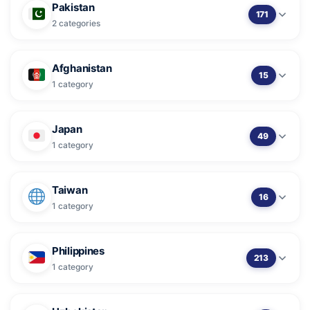
Pakistan
171
2 categories
Afghanistan
15
1 category
Japan
49
1 category
Taiwan
16
1 category
Philippines
213
1 category