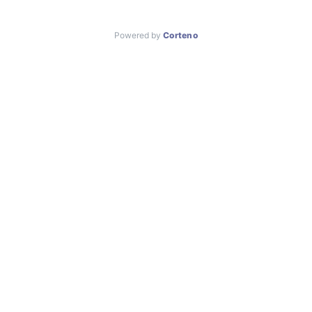
Powered by
Corteno