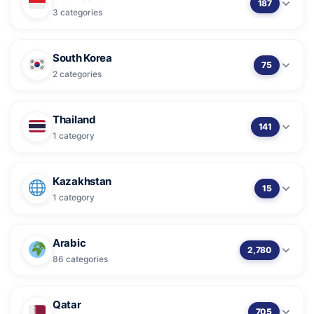
187
3 categories
South Korea
75
2 categories
Thailand
141
1 category
Kazakhstan
15
1 category
Arabic
2,780
86 categories
Qatar
705