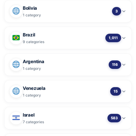
Bolivia
3
1 category
Brazil
1,011
9 categories
Argentina
116
1 category
Venezuela
15
1 category
Israel
583
7 categories