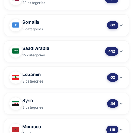
23 categories
Somalia
62
2 categories
Saudi Arabia
442
12 categories
Lebanon
62
3 categories
Syria
44
3 categories
Morocco
115