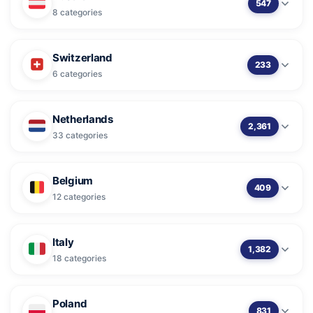
547
8 categories
Switzerland
233
6 categories
Netherlands
2,361
33 categories
Belgium
409
12 categories
Italy
1,382
18 categories
Poland
831