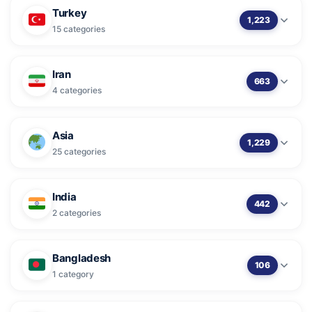
Turkey
1,223
15 categories
Iran
663
4 categories
Asia
1,229
25 categories
India
442
2 categories
Bangladesh
106
1 category