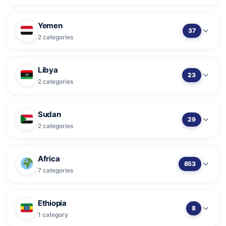
Yemen
37
2 categories
Libya
23
2 categories
Sudan
29
2 categories
Africa
853
7 categories
Ethiopia
8
1 category