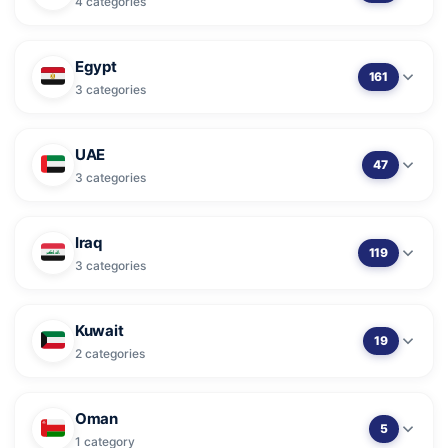
4 categories
Egypt
161
3 categories
UAE
47
3 categories
Iraq
119
3 categories
Kuwait
19
2 categories
Oman
5
1 category