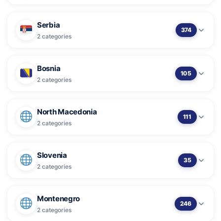
Serbia
374
2 categories
Bosnia
105
2 categories
North Macedonia
111
2 categories
Slovenia
35
2 categories
Montenegro
246
2 categories