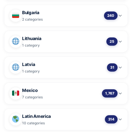
Bulgaria
240
2 categories
Lithuania
25
1 category
Latvia
31
1 category
Mexico
1,767
7 categories
Latin America
314
10 categories