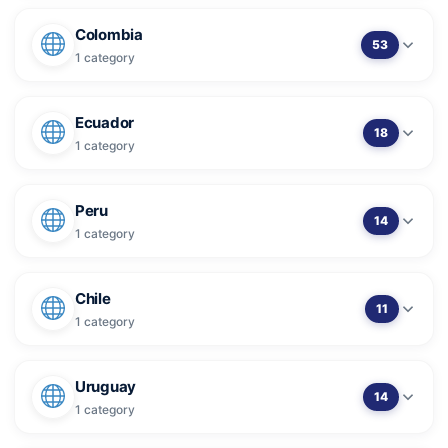
Colombia
53
1 category
Ecuador
18
1 category
Peru
14
1 category
Chile
11
1 category
Uruguay
14
1 category