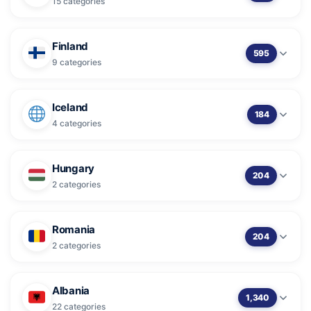
15 categories
Finland
595
9 categories
Iceland
184
4 categories
Hungary
204
2 categories
Romania
204
2 categories
Albania
1,340
22 categories