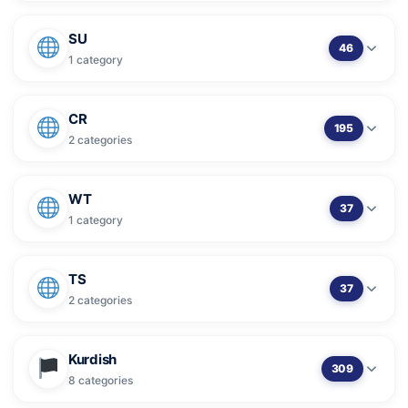
SU
46
1 category
CR
195
2 categories
WT
37
1 category
TS
37
2 categories
Kurdish
309
8 categories