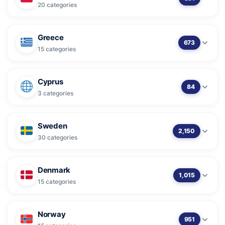
20 categories
Greece
673
15 categories
Cyprus
84
3 categories
Sweden
2,150
30 categories
Denmark
1,015
15 categories
Norway
951