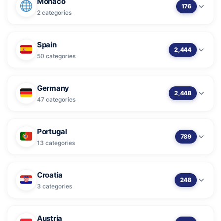
Monaco
176
2 categories
Spain
2,444
50 categories
Germany
2,448
47 categories
Portugal
789
13 categories
Croatia
248
3 categories
Austria