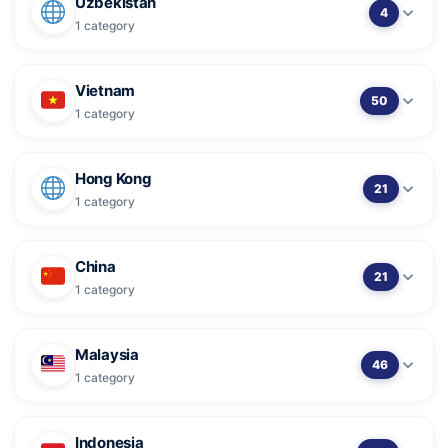
Uzbekistan
4
1 category
Vietnam
50
1 category
Hong Kong
21
1 category
China
21
1 category
Malaysia
46
1 category
Indonesia