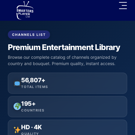
CHANNELS LIST
Premium Entertainment Library
Browse our complete catalog of channels organized by
country and bouquet. Premium quality, instant access.
56,807+
TOTAL ITEMS
195+
COUNTRIES
HD · 4K
QUALITY