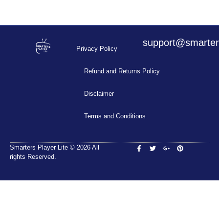
support@smarters
Privacy Policy
Refund and Returns Policy
Disclaimer
Terms and Conditions
Smarters Player Lite © 2026 All
rights Reserved.