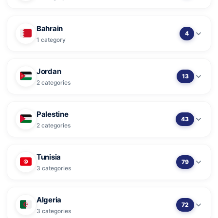
Bahrain
4
1 category
Jordan
13
2 categories
Palestine
43
2 categories
Tunisia
79
3 categories
Algeria
72
3 categories