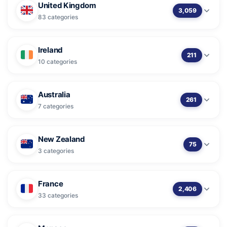
United Kingdom
3,059
83 categories
Ireland
211
10 categories
Australia
261
7 categories
New Zealand
75
3 categories
France
2,406
33 categories