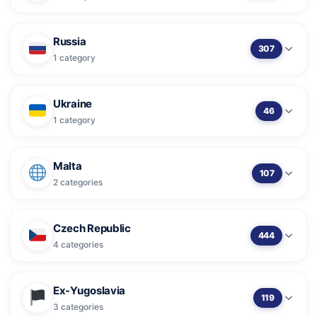
Russia
307
1 category
Ukraine
46
1 category
Malta
107
2 categories
Czech Republic
444
4 categories
Ex-Yugoslavia
119
3 categories