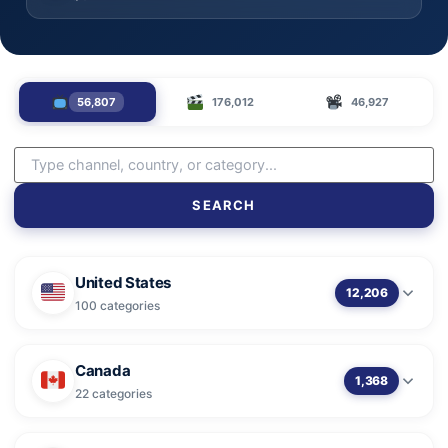
56,807
176,012
46,927
SEARCH
United States
12,206
100 categories
Canada
1,368
22 categories