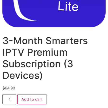
3-Month Smarters
IPTV Premium
Subscription (3
Devices)
$
64.99
Add to cart