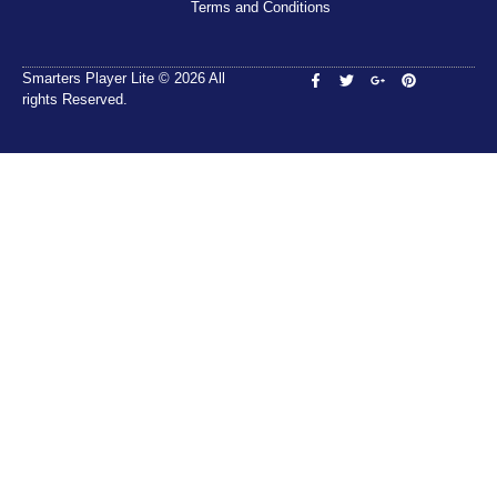
Terms and Conditions
Smarters Player Lite © 2026 All
rights Reserved.