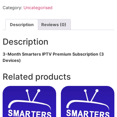
Category:
Uncategorised
Description
Reviews (0)
Description
3-Month Smarters IPTV Premium Subscription (3
Devices)
Related products