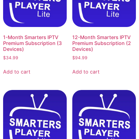
1-Month Smarters IPTV
12-Month Smarters IPTV
Premium Subscription (3
Premium Subscription (2
Devices)
Devices)
$
34.99
$
94.99
Add to cart
Add to cart