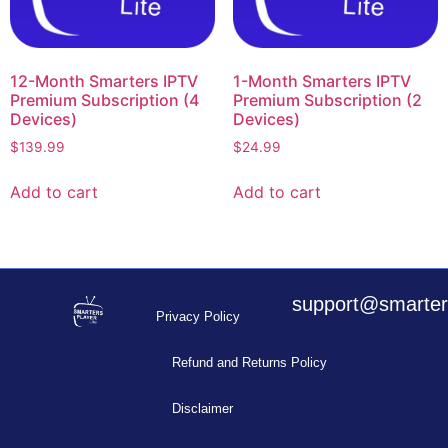
12-Month Smarters IPTV
1-Month Smarters IPTV
Premium Subscription (4
Premium Subscription (2
Devices)
Devices)
$
139.99
$
24.99
Add to cart
Add to cart
support@smarters
Privacy Policy
Refund and Returns Policy
Disclaimer