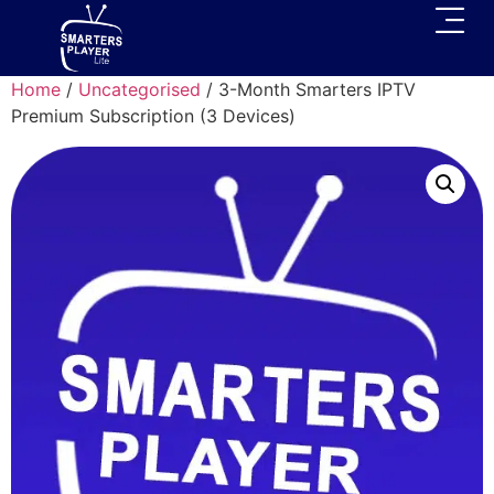
Home
/
Uncategorised
/ 3-Month Smarters IPTV
Premium Subscription (3 Devices)