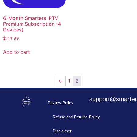
6-Month Smarters IPTV
Premium Subscription (4
Devices)
$
114.99
Add to cart
←
1
2
support@smarters
Privacy Policy
Refund and Returns Policy
Disclaimer