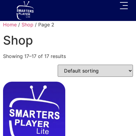
Home
/
Shop
/ Page 2
Shop
Showing 17–17 of 17 results