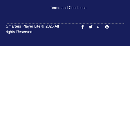
Terms and Conditions
Smarters Player Lite © 2026 All
rights Reserved.