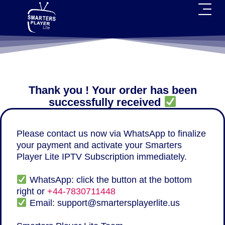
Thank you ! Your order has been
successfully received
Please contact us now via WhatsApp to finalize
your payment and activate your Smarters
Player Lite IPTV Subscription immediately.
WhatsApp: click the button at the bottom
right or
+44-7830711448
Email:
support@smartersplayerlite.us