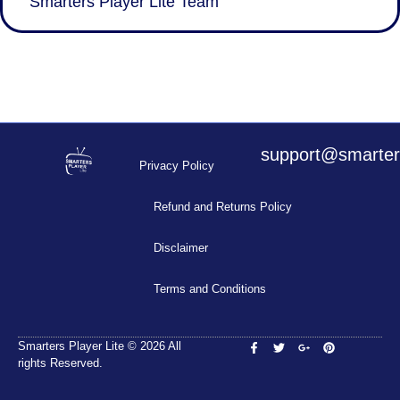
Smarters Player Lite Team
support@smarters
Privacy Policy
Refund and Returns Policy
Disclaimer
Terms and Conditions
Smarters Player Lite © 2026 All
rights Reserved.