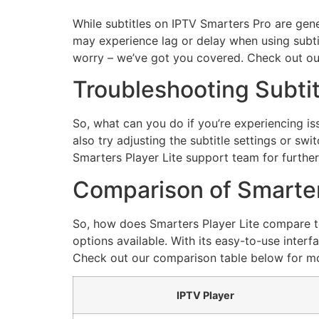
While subtitles on IPTV Smarters Pro are gen
may experience lag or delay when using subtitl
worry – we’ve got you covered. Check out our
Troubleshooting Subtit
So, what can you do if you’re experiencing is
also try adjusting the subtitle settings or sw
Smarters Player Lite support team for further
Comparison of Smarters
So, how does Smarters Player Lite compare to 
options available. With its easy-to-use interfa
Check out our comparison table below for mo
IPTV Player