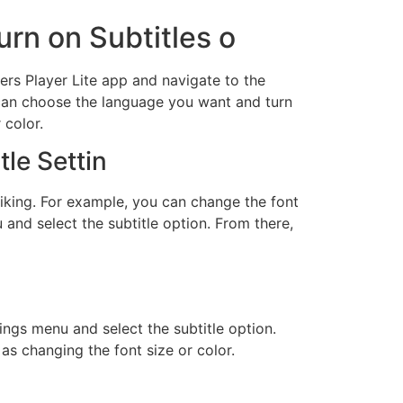
urn on Subtitles o
ters Player Lite app and navigate to the
u can choose the language you want and turn
 color.
tle Settin
liking. For example, you can change the font
 and select the subtitle option. From there,
ings menu and select the subtitle option.
 as changing the font size or color.