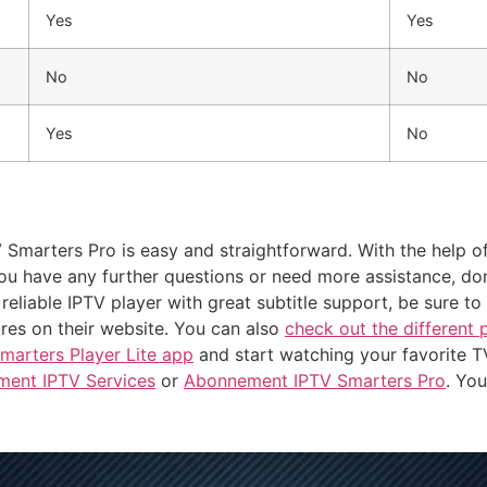
Yes
Yes
No
No
Yes
No
V Smarters Pro is easy and straightforward. With the help of
you have any further questions or need more assistance, don
 reliable IPTV player with great subtitle support, be sure 
ures on their website. You can also
check out the different 
marters Player Lite app
and start watching your favorite 
ent IPTV Services
or
Abonnement IPTV Smarters Pro
. Yo