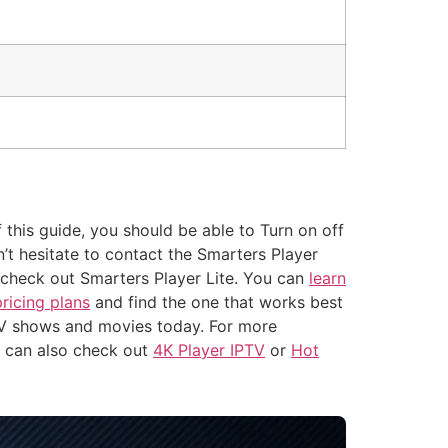
 this guide, you should be able to Turn on off
’t hesitate to contact the Smarters Player
to check out Smarters Player Lite. You can
learn
pricing plans
and find the one that works best
TV shows and movies today. For more
u can also check out
4K Player IPTV
or
Hot