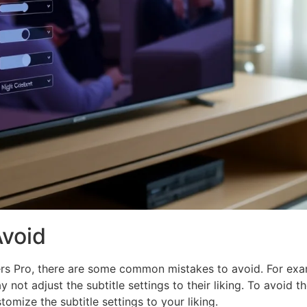
void
rs Pro, there are some common mistakes to avoid. For exam
 not adjust the subtitle settings to their liking. To avoid 
tomize the subtitle settings to your liking.