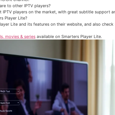
re to other IPTV players?
st IPTV players on the market, with great subtitle support 
s Player Lite?
yer Lite and its features on their website, and also check
ls, movies & series
available on Smarters Player Lite.