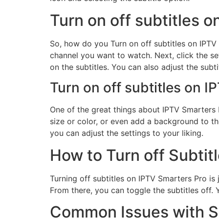
Turn on off subtitles 
So, how do you Turn on off subtitles on IPTV S
channel you want to watch. Next, click the se
on the subtitles. You can also adjust the subti
Turn on off subtitles on I
One of the great things about IPTV Smarters P
size or color, or even add a background to the
you can adjust the settings to your liking.
How to Turn off Subtit
Turning off subtitles on IPTV Smarters Pro is 
From there, you can toggle the subtitles off. Y
Common Issues with Su