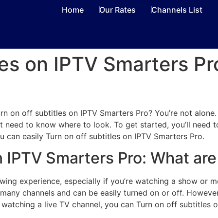
Home
Our Rates
Channels List
tles on IPTV Smarters Pr
d
n on off subtitles on IPTV Smarters Pro? You’re not alone. M
ust need to know where to look. To get started, you’ll need
u can easily Turn on off subtitles on IPTV Smarters Pro.
on IPTV Smarters Pro: What ar
wing experience, especially if you’re watching a show or mo
r many channels and can be easily turned on or off. However
e watching a live TV channel, you can Turn on off subtitles 