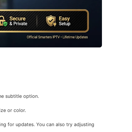
e subtitle option.
ze or color.
ing for updates. You can also try adjusting