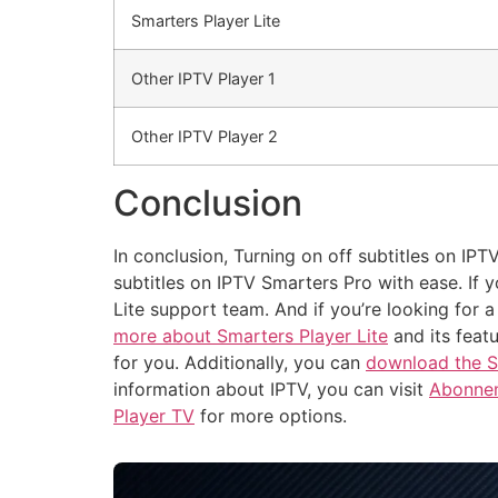
Smarters Player Lite
Other IPTV Player 1
Other IPTV Player 2
Conclusion
In conclusion, Turning on off subtitles on IPT
subtitles on IPTV Smarters Pro with ease. If 
Lite support team. And if you’re looking for a
more about Smarters Player Lite
and its feat
for you. Additionally, you can
download the S
information about IPTV, you can visit
Abonnem
Player TV
for more options.