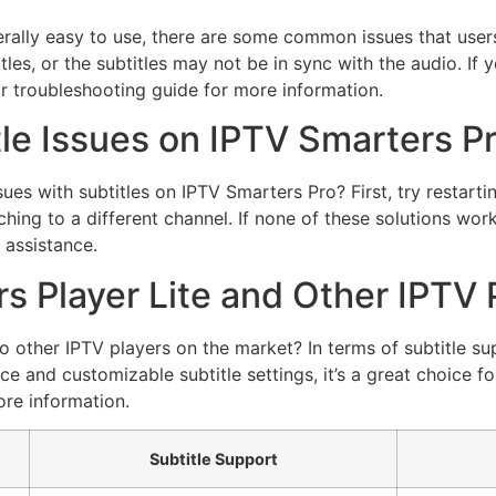
erally easy to use, there are some common issues that use
es, or the subtitles may not be in sync with the audio. If y
 troubleshooting guide for more information.
le Issues on IPTV Smarters P
sues with subtitles on IPTV Smarters Pro? First, try restart
itching to a different channel. If none of these solutions w
 assistance.
 Player Lite and Other IPTV 
other IPTV players on the market? In terms of subtitle sup
ce and customizable subtitle settings, it’s a great choice fo
re information.
Subtitle Support