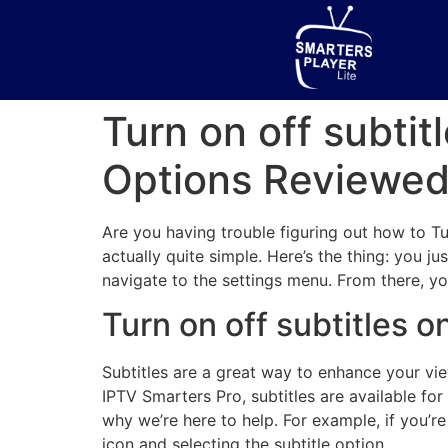
Turn on off subti
Options Reviewe
Are you having trouble figuring out how to Tur
actually quite simple. Here’s the thing: you j
navigate to the settings menu. From there, yo
Turn on off subtitles 
Subtitles are a great way to enhance your vie
IPTV Smarters Pro, subtitles are available fo
why we’re here to help. For example, if you’r
icon and selecting the subtitle option.