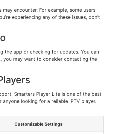
rs may encounter. For example, some users
ou’re experiencing any of these issues, don’t
ro
ing the app or checking for updates. You can
ork, you may want to consider contacting the
Players
port, Smarters Player Lite is one of the best
r anyone looking for a reliable IPTV player.
Customizable Settings