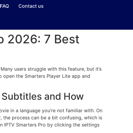
FAQ
Contact us
o 2026: 7 Best
any users struggle with this feature, but it’s
 to open the Smarters Player Lite app and
e Subtitles and How
vie in a language you’re not familiar with. On
, the process can be a bit confusing, which is
on IPTV Smarters Pro by clicking the settings