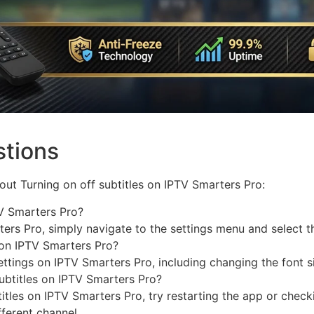
stions
ut Turning on off subtitles on IPTV Smarters Pro:
TV Smarters Pro?
ters Pro, simply navigate to the settings menu and select th
s on IPTV Smarters Pro?
ettings on IPTV Smarters Pro, including changing the font si
subtitles on IPTV Smarters Pro?
titles on IPTV Smarters Pro, try restarting the app or check
fferent channel.