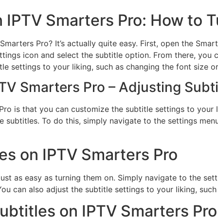
on IPTV Smarters Pro: How to T
marters Pro? It’s actually quite easy. First, open the Smar
ttings icon and select the subtitle option. From there, yo
tle settings to your liking, such as changing the font size or
PTV Smarters Pro – Adjusting Subti
ro is that you can customize the subtitle settings to your 
 subtitles. To do this, simply navigate to the settings menu
les on IPTV Smarters Pro
just as easy as turning them on. Simply navigate to the sett
ou can also adjust the subtitle settings to your liking, such
btitles on IPTV Smarters Pro