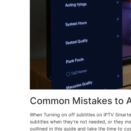
Common Mistakes to A
When Turning on off subtitles on IPTV Smarte
subtitles when they’re not needed, or they may
outlined in this guide and take the time to cus