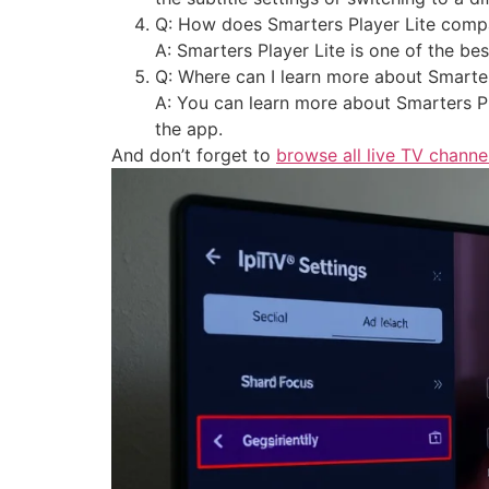
Q: How does Smarters Player Lite compa
A: Smarters Player Lite is one of the be
Q: Where can I learn more about Smarter
A: You can learn more about Smarters Pla
the app.
And don’t forget to
browse all live TV channe