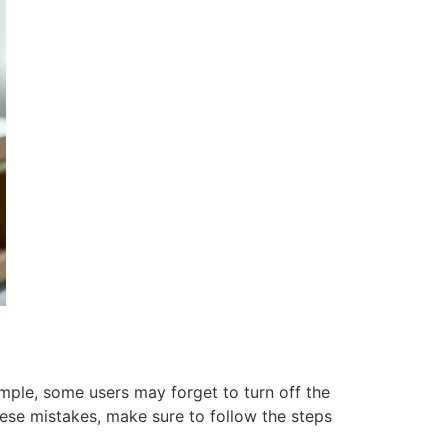
ple, some users may forget to turn off the
these mistakes, make sure to follow the steps