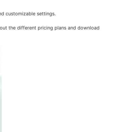
and customizable settings.
 out the different pricing plans and download