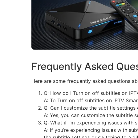
Frequently Asked Que
Here are some frequently asked questions abo
Q: How do I Turn on off subtitles on IP
A: To Turn on off subtitles on IPTV Smar
Q: Can I customize the subtitle setting
A: Yes, you can customize the subtitle s
Q: What if I’m experiencing issues with 
A: If you’re experiencing issues with sub
the subtitle settings or switching to a di