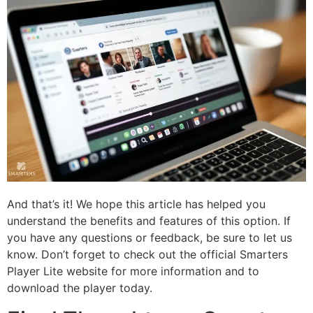
And that’s it! We hope this article has helped you
understand the benefits and features of this option. If
you have any questions or feedback, be sure to let us
know. Don’t forget to check out the official Smarters
Player Lite website for more information and to
download the player today.