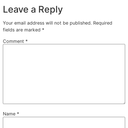
Leave a Reply
Your email address will not be published.
Required
fields are marked
*
Comment
*
Name
*