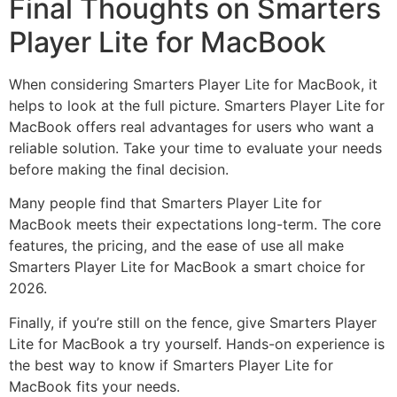
Final Thoughts on Smarters
Player Lite for MacBook
When considering Smarters Player Lite for MacBook, it
helps to look at the full picture. Smarters Player Lite for
MacBook offers real advantages for users who want a
reliable solution. Take your time to evaluate your needs
before making the final decision.
Many people find that Smarters Player Lite for
MacBook meets their expectations long-term. The core
features, the pricing, and the ease of use all make
Smarters Player Lite for MacBook a smart choice for
2026.
Finally, if you’re still on the fence, give Smarters Player
Lite for MacBook a try yourself. Hands-on experience is
the best way to know if Smarters Player Lite for
MacBook fits your needs.