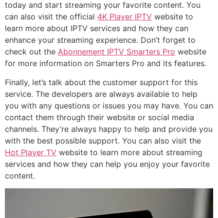
today and start streaming your favorite content. You
can also visit the official
4K Player IPTV
website to
learn more about IPTV services and how they can
enhance your streaming experience. Don’t forget to
check out the
Abonnement IPTV Smarters Pro
website
for more information on Smarters Pro and its features.
Finally, let’s talk about the customer support for this
service. The developers are always available to help
you with any questions or issues you may have. You can
contact them through their website or social media
channels. They’re always happy to help and provide you
with the best possible support. You can also visit the
Hot Player TV
website to learn more about streaming
services and how they can help you enjoy your favorite
content.