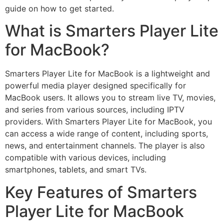
guide on how to get started.
What is Smarters Player Lite
for MacBook?
Smarters Player Lite for MacBook is a lightweight and
powerful media player designed specifically for
MacBook users. It allows you to stream live TV, movies,
and series from various sources, including IPTV
providers. With Smarters Player Lite for MacBook, you
can access a wide range of content, including sports,
news, and entertainment channels. The player is also
compatible with various devices, including
smartphones, tablets, and smart TVs.
Key Features of Smarters
Player Lite for MacBook