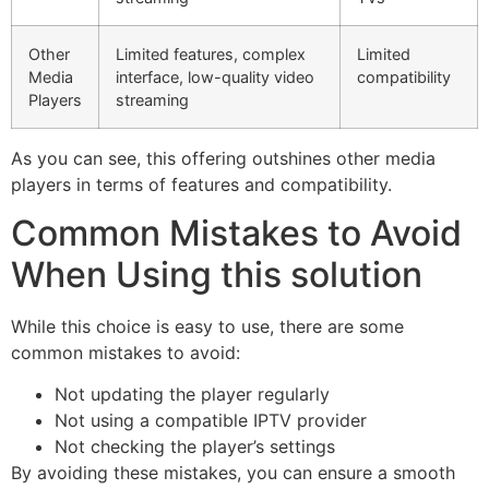
Other
Limited features, complex
Limited
Media
interface, low-quality video
compatibility
Players
streaming
As you can see, this offering outshines other media
players in terms of features and compatibility.
Common Mistakes to Avoid
When Using this solution
While this choice is easy to use, there are some
common mistakes to avoid:
Not updating the player regularly
Not using a compatible IPTV provider
Not checking the player’s settings
By avoiding these mistakes, you can ensure a smooth