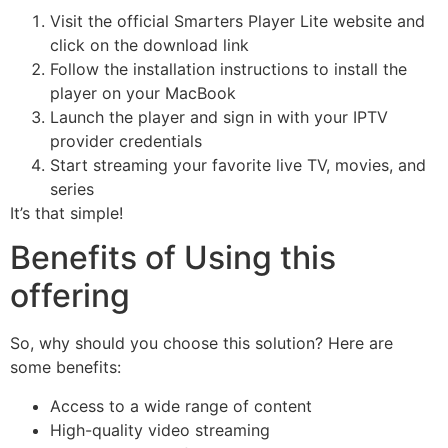
Visit the official Smarters Player Lite website and
click on the download link
Follow the installation instructions to install the
player on your MacBook
Launch the player and sign in with your IPTV
provider credentials
Start streaming your favorite live TV, movies, and
series
It’s that simple!
Benefits of Using this
offering
So, why should you choose this solution? Here are
some benefits:
Access to a wide range of content
High-quality video streaming