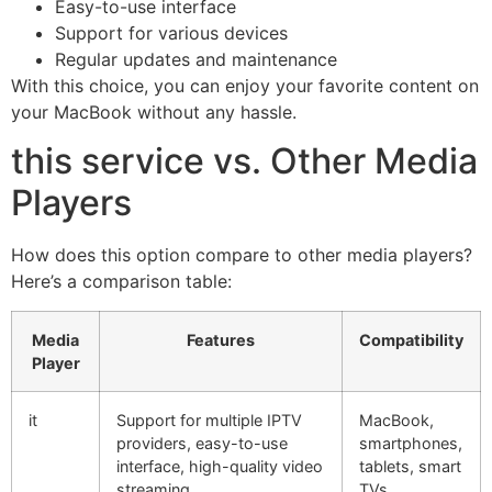
Easy-to-use interface
Support for various devices
Regular updates and maintenance
With this choice, you can enjoy your favorite content on
your MacBook without any hassle.
this service vs. Other Media
Players
How does this option compare to other media players?
Here’s a comparison table:
Media
Features
Compatibility
Player
it
Support for multiple IPTV
MacBook,
providers, easy-to-use
smartphones,
interface, high-quality video
tablets, smart
streaming
TVs