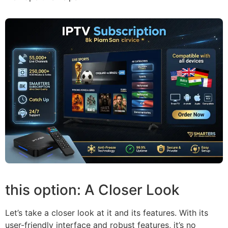
this option: A Closer Look
Let’s take a closer look at it and its features. With its
user-friendly interface and robust features, it’s no