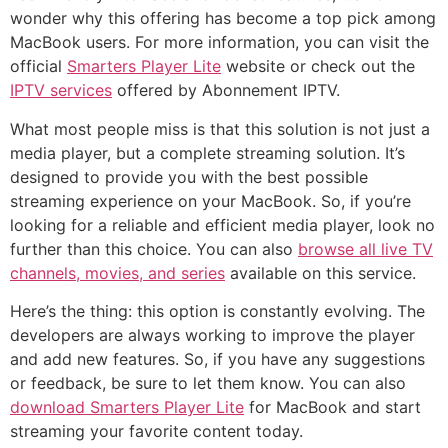
wonder why this offering has become a top pick among
MacBook users. For more information, you can visit the
official
Smarters Player Lite
website or check out the
IPTV services
offered by Abonnement IPTV.
What most people miss is that this solution is not just a
media player, but a complete streaming solution. It’s
designed to provide you with the best possible
streaming experience on your MacBook. So, if you’re
looking for a reliable and efficient media player, look no
further than this choice. You can also
browse all live TV
channels, movies, and series
available on this service.
Here’s the thing: this option is constantly evolving. The
developers are always working to improve the player
and add new features. So, if you have any suggestions
or feedback, be sure to let them know. You can also
download Smarters Player Lite
for MacBook and start
streaming your favorite content today.