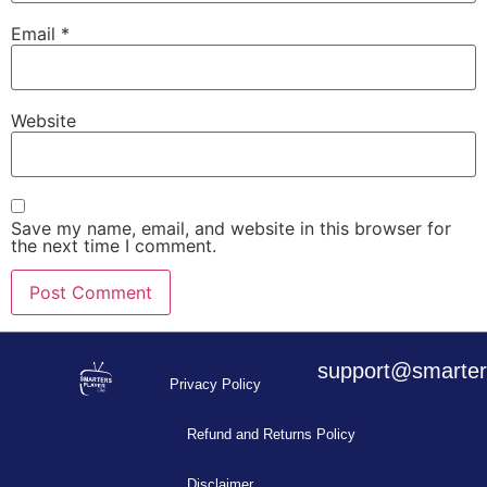
Email
*
Website
Save my name, email, and website in this browser for
the next time I comment.
support@smarters
Privacy Policy
Refund and Returns Policy
Disclaimer