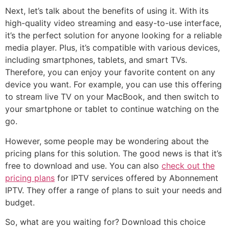
Next, let’s talk about the benefits of using it. With its
high-quality video streaming and easy-to-use interface,
it’s the perfect solution for anyone looking for a reliable
media player. Plus, it’s compatible with various devices,
including smartphones, tablets, and smart TVs.
Therefore, you can enjoy your favorite content on any
device you want. For example, you can use this offering
to stream live TV on your MacBook, and then switch to
your smartphone or tablet to continue watching on the
go.
However, some people may be wondering about the
pricing plans for this solution. The good news is that it’s
free to download and use. You can also
check out the
pricing plans
for IPTV services offered by Abonnement
IPTV. They offer a range of plans to suit your needs and
budget.
So, what are you waiting for? Download this choice