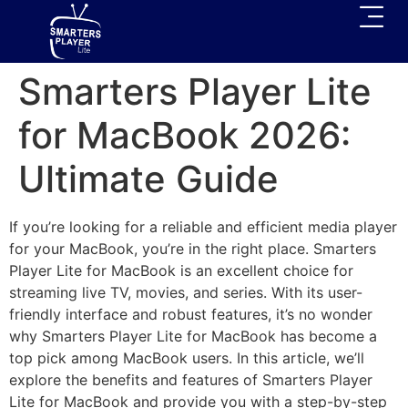
Smarters Player Lite
for MacBook 2026:
Ultimate Guide
If you’re looking for a reliable and efficient media player
for your MacBook, you’re in the right place. Smarters
Player Lite for MacBook is an excellent choice for
streaming live TV, movies, and series. With its user-
friendly interface and robust features, it’s no wonder
why Smarters Player Lite for MacBook has become a
top pick among MacBook users. In this article, we’ll
explore the benefits and features of Smarters Player
Lite for MacBook and provide you with a step-by-step