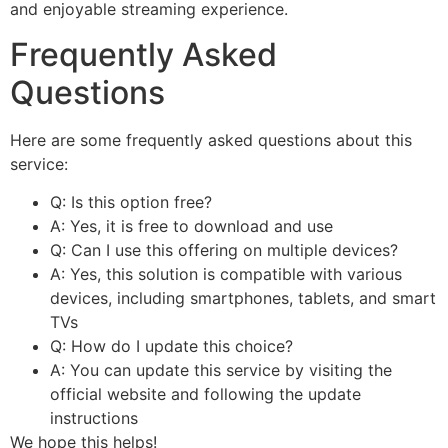
and enjoyable streaming experience.
Frequently Asked
Questions
Here are some frequently asked questions about this
service:
Q: Is this option free?
A: Yes, it is free to download and use
Q: Can I use this offering on multiple devices?
A: Yes, this solution is compatible with various
devices, including smartphones, tablets, and smart
TVs
Q: How do I update this choice?
A: You can update this service by visiting the
official website and following the update
instructions
We hope this helps!