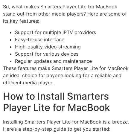
So, what makes Smarters Player Lite for MacBook
stand out from other media players? Here are some of
its key features:
Support for multiple IPTV providers
Easy-to-use interface
High-quality video streaming
Support for various devices
Regular updates and maintenance
These features make Smarters Player Lite for MacBook
an ideal choice for anyone looking for a reliable and
efficient media player.
How to Install Smarters
Player Lite for MacBook
Installing Smarters Player Lite for MacBook is a breeze.
Here’s a step-by-step guide to get you started: