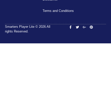
Terms and Conditions
Smarters Player Lite © 2026 All
rights Reserved.